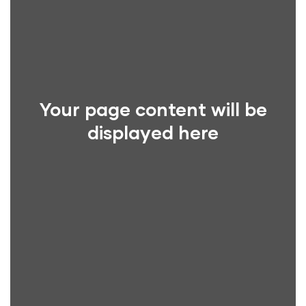
Your page content will be
displayed here