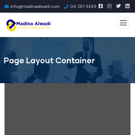
info@madinaalwadi.com
04 287 3349
Page Layout Container